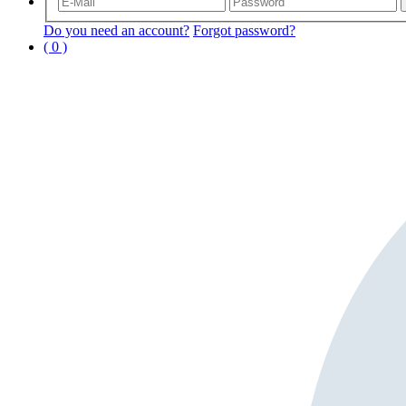
Do you need an account?
Forgot password?
( 0 )