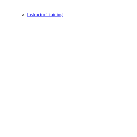
Instructor Training