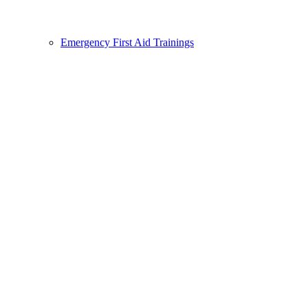
Emergency First Aid Trainings