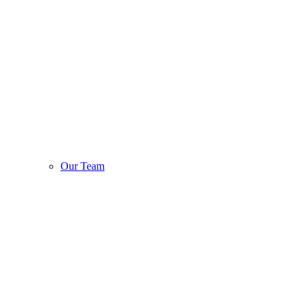
Our Team