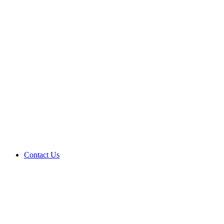
Contact Us