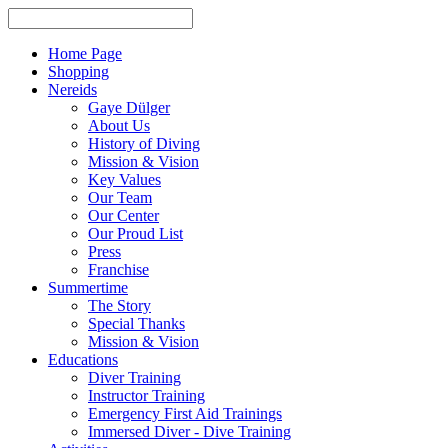
Home Page
Shopping
Nereids
Gaye Dülger
About Us
History of Diving
Mission & Vision
Key Values
Our Team
Our Center
Our Proud List
Press
Franchise
Summertime
The Story
Special Thanks
Mission & Vision
Educations
Diver Training
Instructor Training
Emergency First Aid Trainings
Immersed Diver - Dive Training