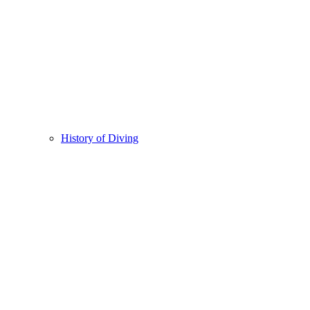
History of Diving