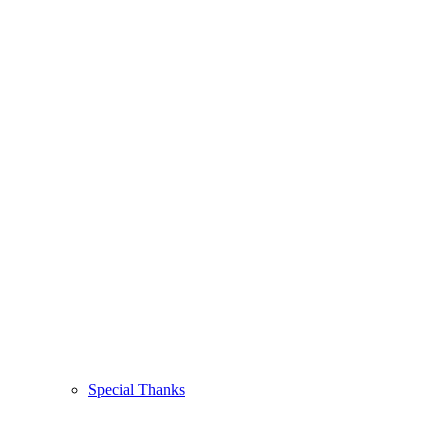
Special Thanks