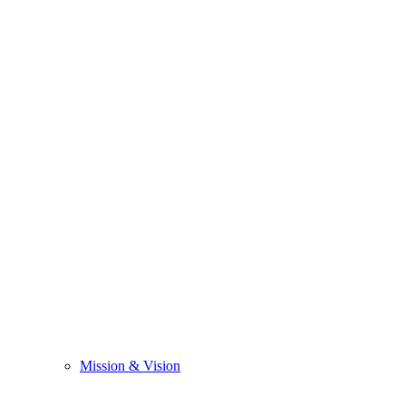
Mission & Vision