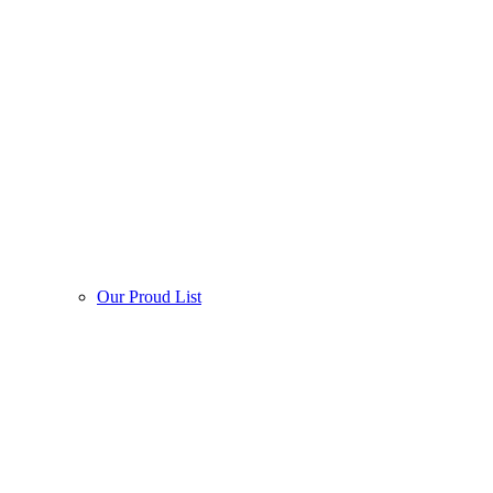
Our Proud List