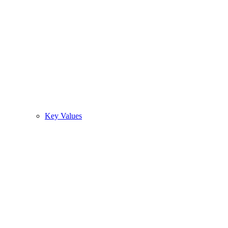
Key Values