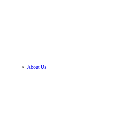
About Us