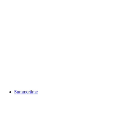
Summertime