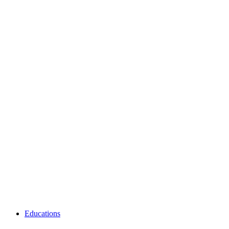
Educations