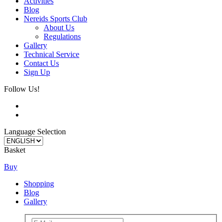
Activities
Blog
Nereids Sports Club
About Us
Regulations
Gallery
Technical Service
Contact Us
Sign Up
Follow Us!
Language Selection
Basket
Buy
Shopping
Blog
Gallery