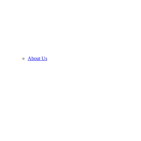
About Us