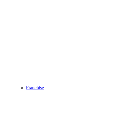
Franchise