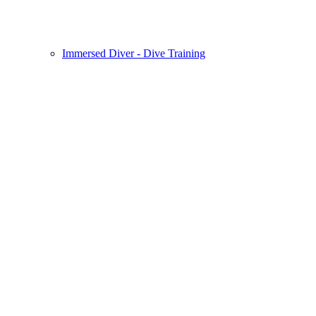
Immersed Diver - Dive Training