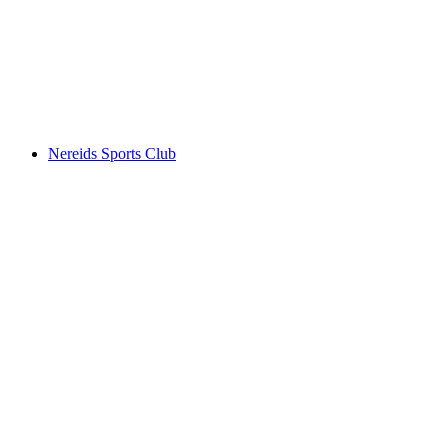
Nereids Sports Club