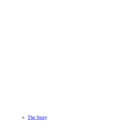
The Story