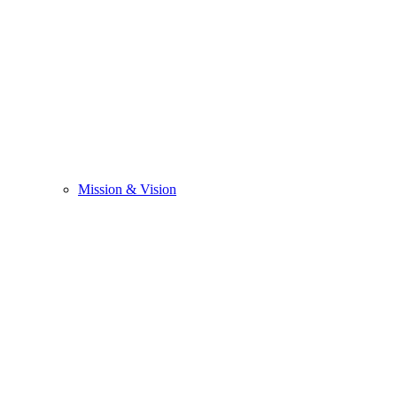
Mission & Vision