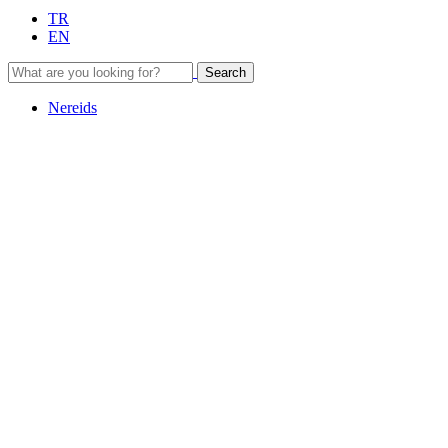
TR
EN
Search
Nereids