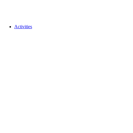
Activities