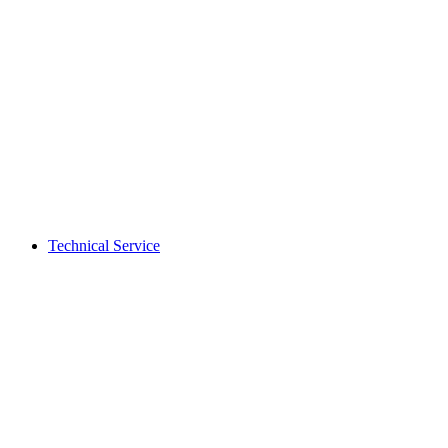
Technical Service