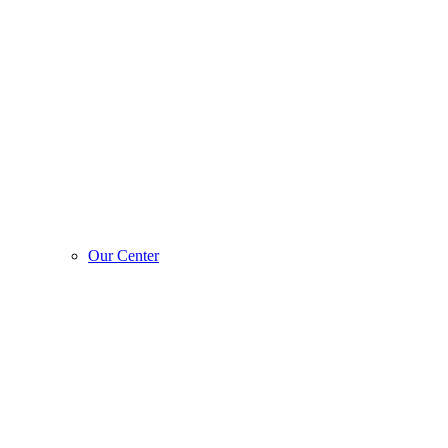
Our Center