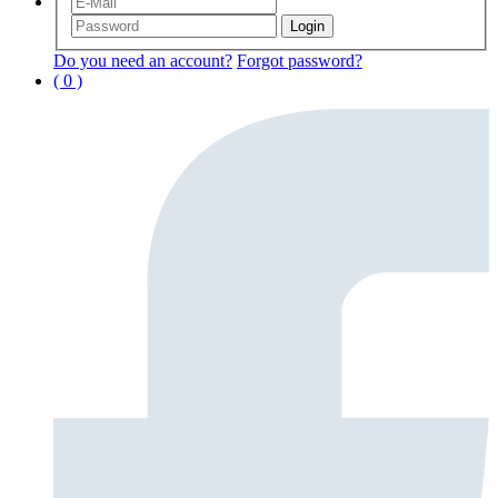
Do you need an account?
Forgot password?
( 0 )