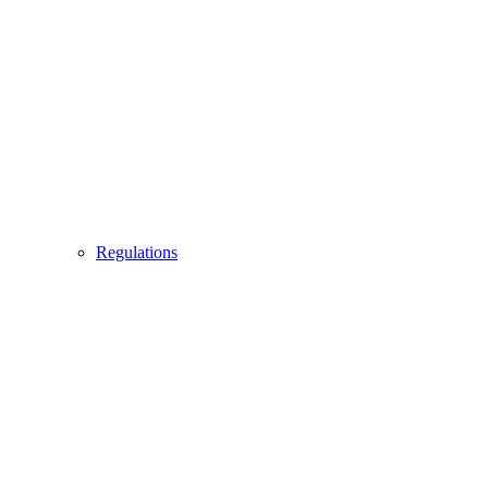
Regulations