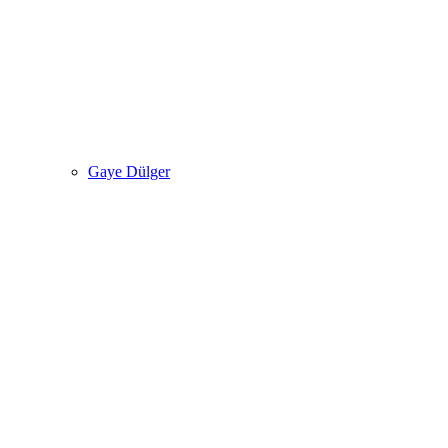
Gaye Dülger