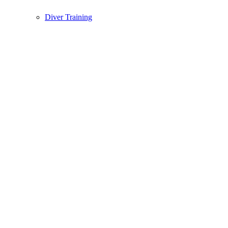
Diver Training