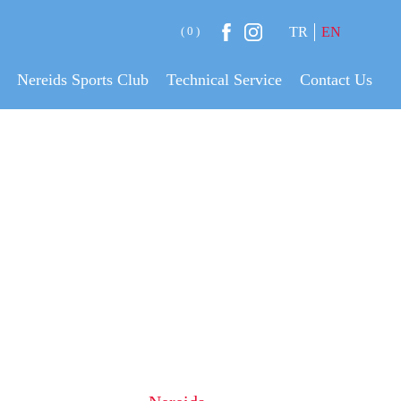
( 0 )
TR
EN
Nereids Sports Club
Technical Service
Contact Us