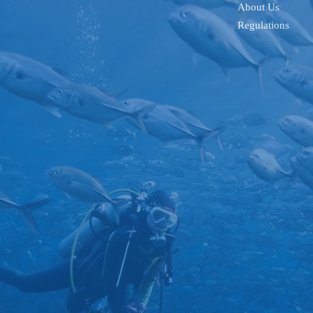
About Us
Regulations