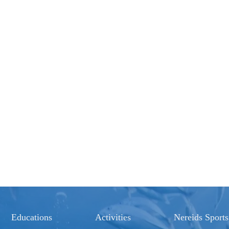
Educations
Activities
Nereids Sports