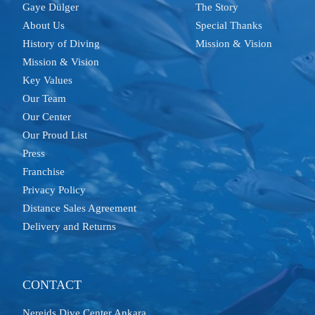
Gaye Dülger
The Story
About Us
Special Thanks
History of Diving
Mission & Vision
Mission & Vision
Key Values
Our Team
Our Center
Our Proud List
Press
Franchise
Privacy Policy
Distance Sales Agreement
Delivery and Returns
CONTACT
Nereids Dive Center Ankara