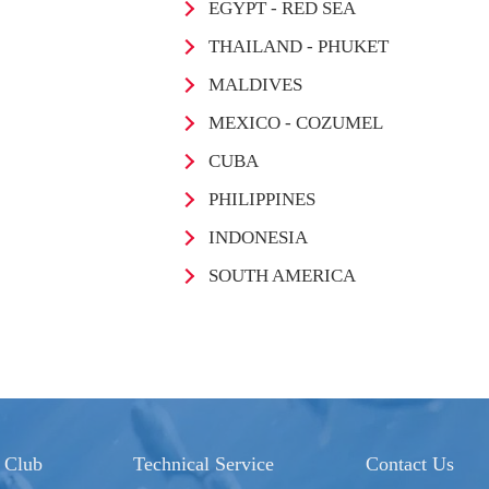
EGYPT - RED SEA
THAILAND - PHUKET
MALDIVES
MEXICO - COZUMEL
CUBA
PHILIPPINES
INDONESIA
SOUTH AMERICA
 Club
Technical Service
Contact Us