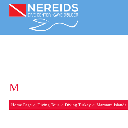
M
ARMARA ISLANDS
Home Page
Diving Tour
Diving Turkey
Marmara Islands