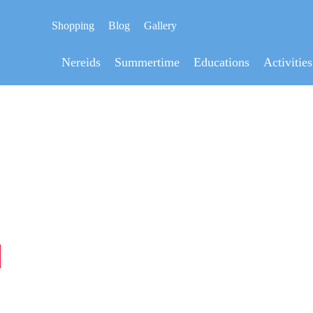
Shopping
Blog
Gallery
Nereids
Summertime
Educations
Activities