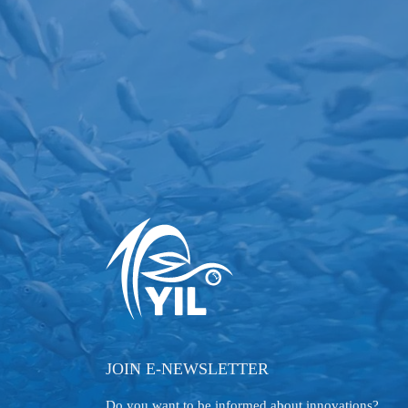
JOIN E-NEWSLETTER
Do you want to be informed about innovations?