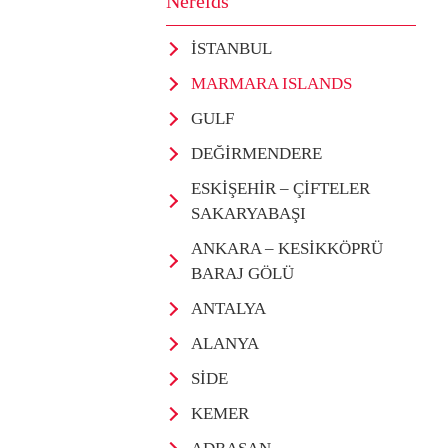
Nereids
İSTANBUL
MARMARA ISLANDS
GULF
DEĞİRMENDERE
ESKİŞEHİR – ÇİFTELER
SAKARYABAŞI
ANKARA – KESİKKÖPRÜ
BARAJ GÖLÜ
ANTALYA
ALANYA
SİDE
KEMER