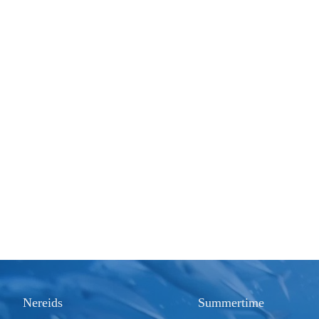
Nereids
Summertime