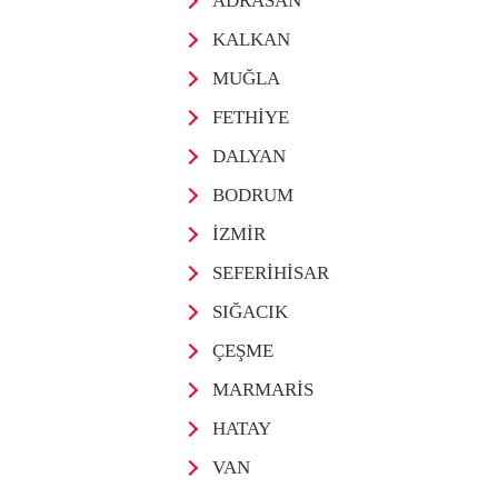
ADRASAN
KALKAN
MUĞLA
FETHİYE
DALYAN
BODRUM
İZMİR
SEFERİHİSAR
SIĞACIK
ÇEŞME
MARMARİS
HATAY
VAN