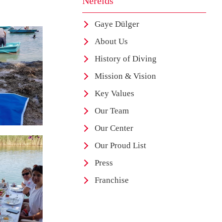
Nereids
Gaye Dülger
About Us
History of Diving
Mission & Vision
Key Values
Our Team
Our Center
Our Proud List
Press
Franchise