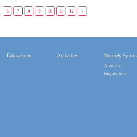
6
7
8
9
10
11
12
>
Educations
Activities
Nereids Sports
About Us
Regulations