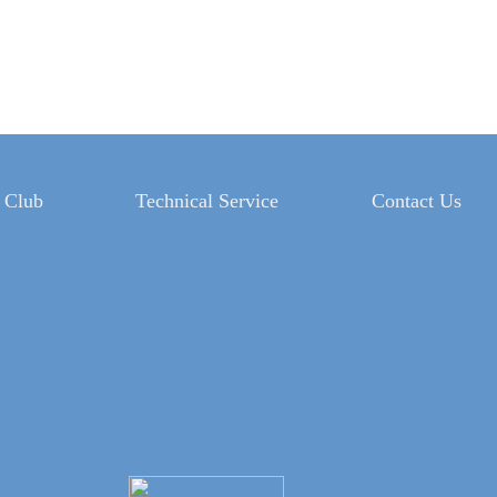
 Club
Technical Service
Contact Us