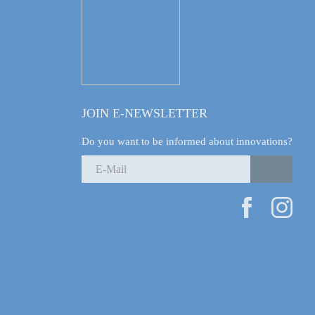
JOIN E-NEWSLETTER
Do you want to be informed about innovations?