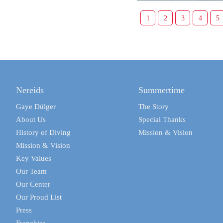
1
2
3
4
5
Nereids
Summertime
Gaye Dülger
The Story
About Us
Special Thanks
History of Diving
Mission & Vision
Mission & Vision
Key Values
Our Team
Our Center
Our Proud List
Press