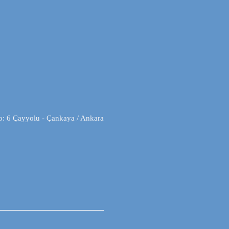
o: 6 Çayyolu - Çankaya / Ankara