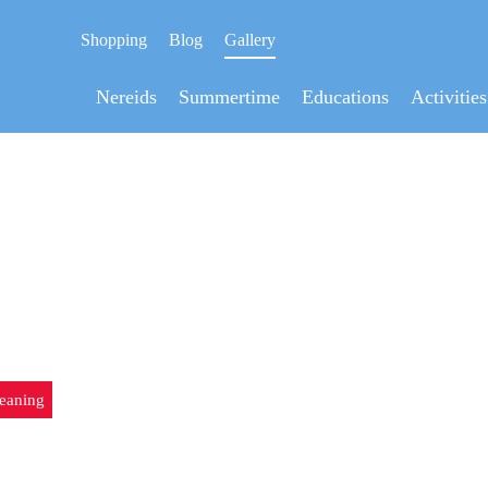
Shopping
Blog
Gallery
Nereids
Summertime
Educations
Activities
LYAN UNDERWATER CLE
eaning