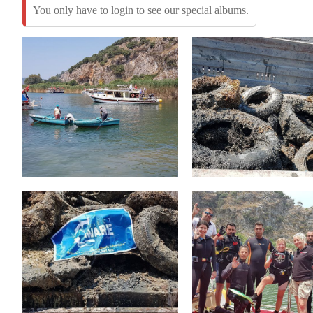
You only have to login to see our special albums.