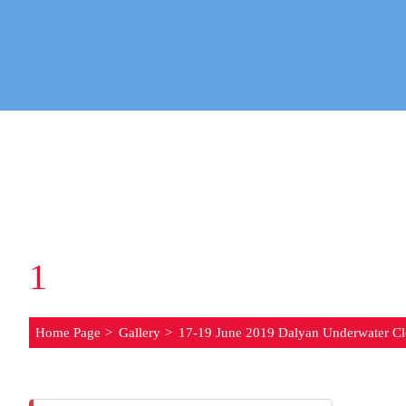
1
7-19 JUNE 2019 DA
Home Page
Gallery
17-19 June 2019 Dalyan Underwater Cl