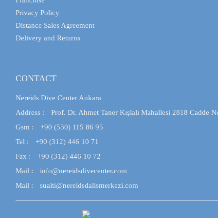
Franchise
Privacy Policy
Distance Sales Agreement
Delivery and Returns
CONTACT
Nereids Dive Center Ankara
Address :
Prof. Dr. Ahmet Taner Kışlalı Mahallesi 2818 Cadde N
Gsm :
+90 (530) 115 86 95
Tel :
+90 (312) 446 10 71
Fax :
+90 (312) 446 10 72
Mail :
info@nereidsdivecenter.com
Mail :
sualti@nereidsdalismerkezi.com