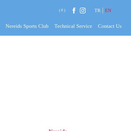
( 0 )
TR
EN
Nereids Sports Club
Technical Service
Contact Us
ANING