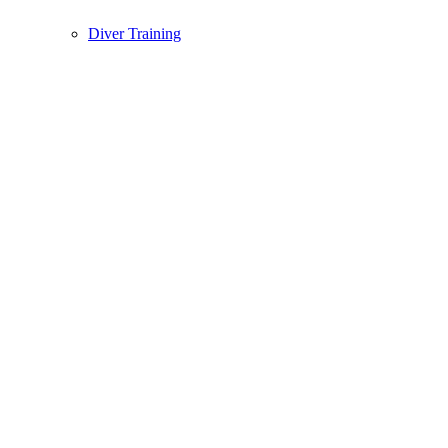
Diver Training