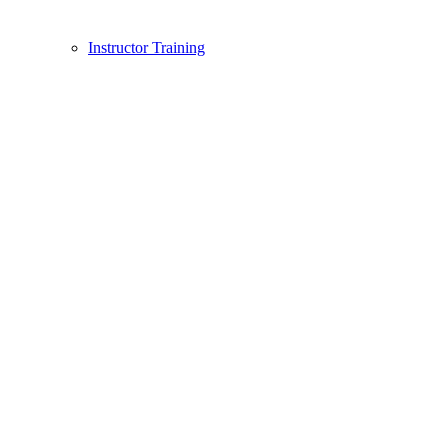
Instructor Training