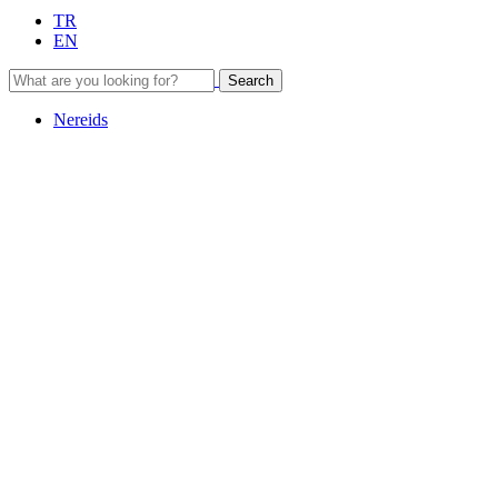
TR
EN
Search
Nereids