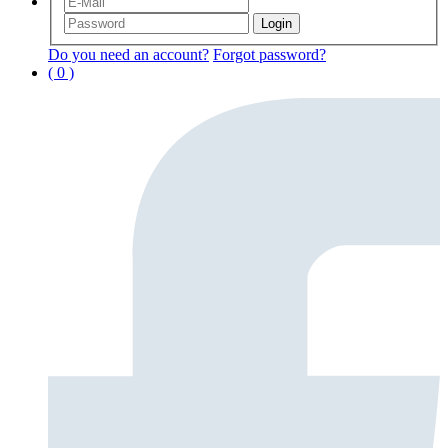
Do you need an account?
Forgot password?
( 0 )