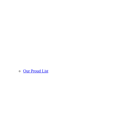
Our Proud List