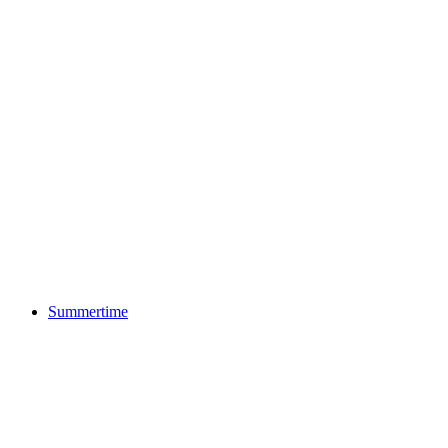
Summertime