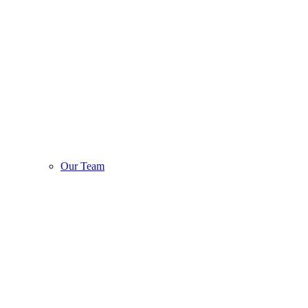
Our Team