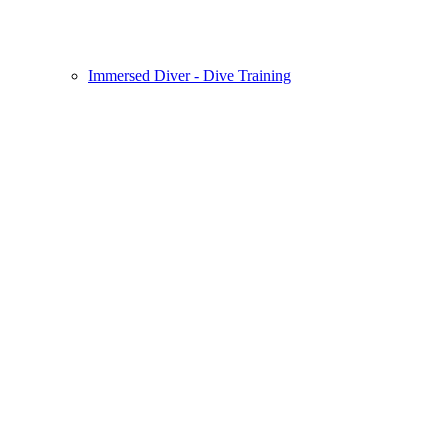
Immersed Diver - Dive Training