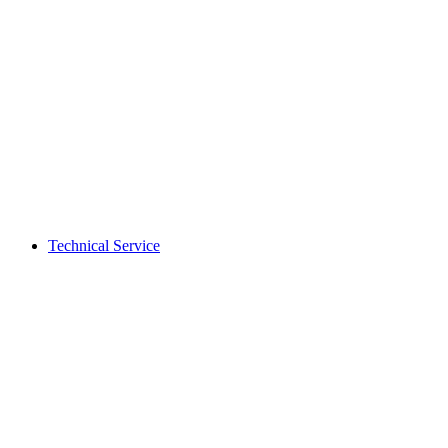
Technical Service