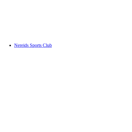
Nereids Sports Club