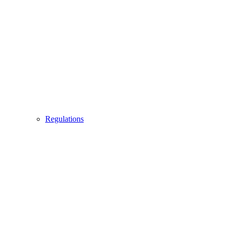
Regulations