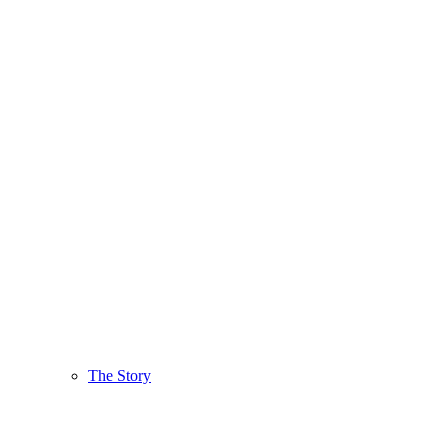
The Story