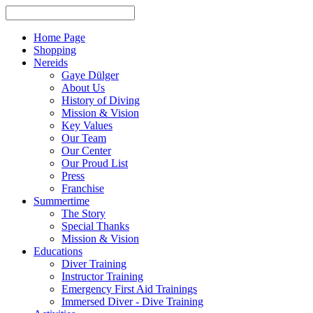
Home Page
Shopping
Nereids
Gaye Dülger
About Us
History of Diving
Mission & Vision
Key Values
Our Team
Our Center
Our Proud List
Press
Franchise
Summertime
The Story
Special Thanks
Mission & Vision
Educations
Diver Training
Instructor Training
Emergency First Aid Trainings
Immersed Diver - Dive Training