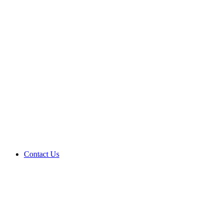
Contact Us