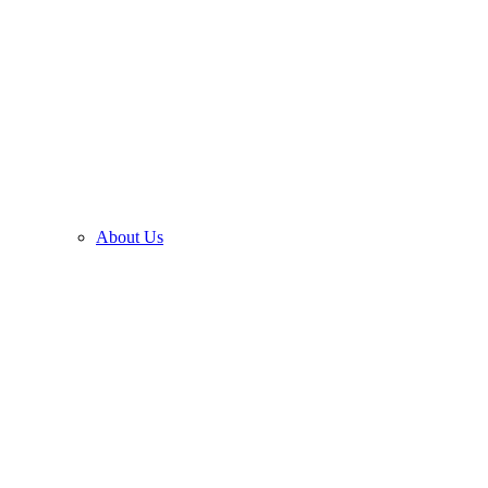
About Us