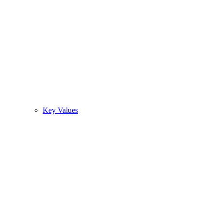
Key Values