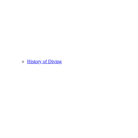
History of Diving