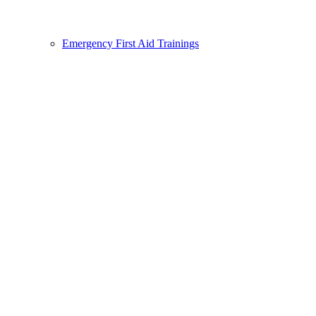
Emergency First Aid Trainings