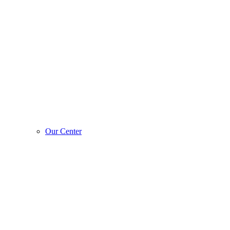
Our Center