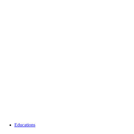
Educations