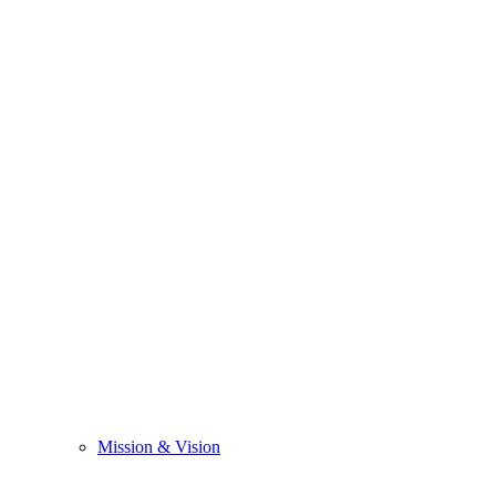
Mission & Vision