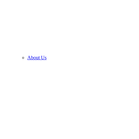
About Us