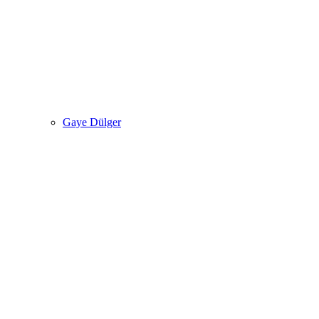
Gaye Dülger