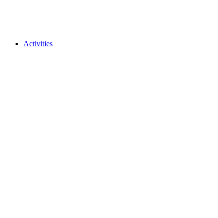
Activities