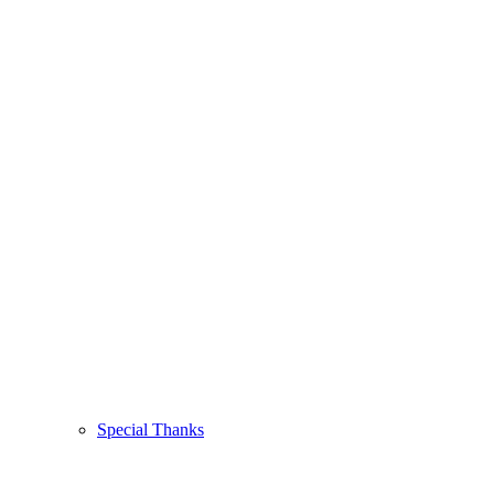
Special Thanks