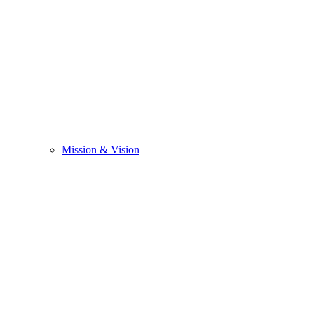
Mission & Vision