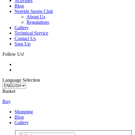
Activities
Blog
Nereids Sports Club
About Us
Regulations
Gallery
Technical Service
Contact Us
Sign Up
Follow Us!
Language Selection
Basket
Buy
Shopping
Blog
Gallery