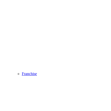
Franchise