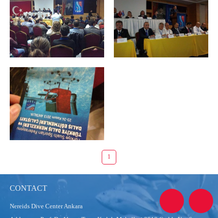
1
CONTACT
Nereids Dive Center Ankara