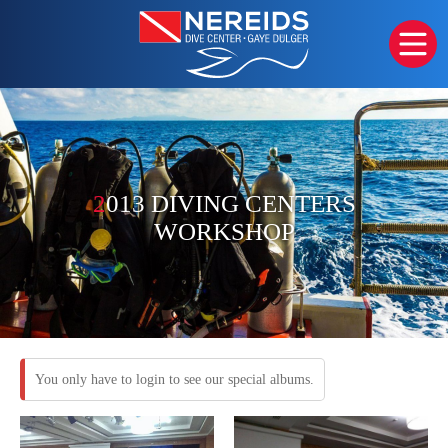
2
013 DIVING CENTERS
WORKSHOP
You only have to login to see our special albums.