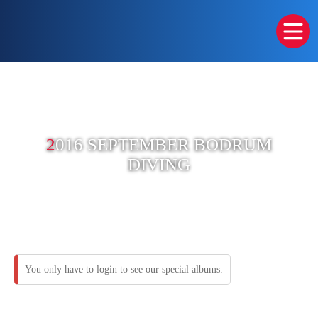
2
016 SEPTEMBER BODRUM
DIVING
You only have to login to see our special albums.