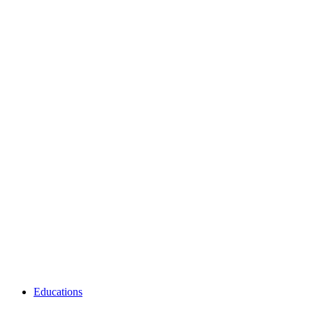
Educations