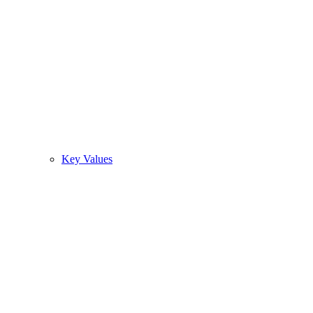
Key Values