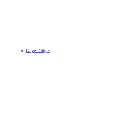
Gaye Dülger