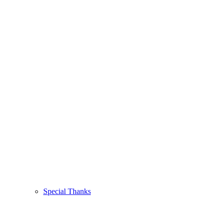
Special Thanks