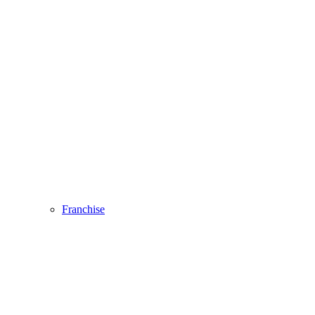
Franchise