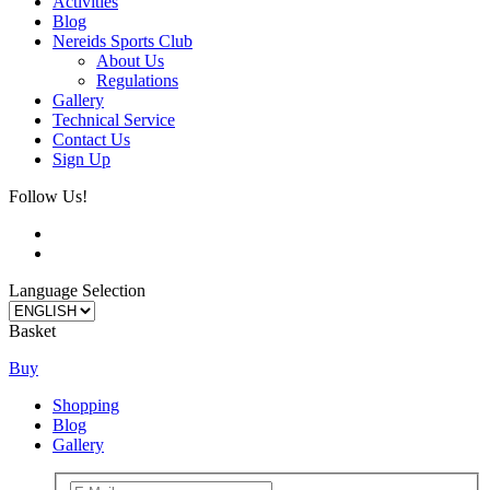
Activities
Blog
Nereids Sports Club
About Us
Regulations
Gallery
Technical Service
Contact Us
Sign Up
Follow Us!
Language Selection
Basket
Buy
Shopping
Blog
Gallery