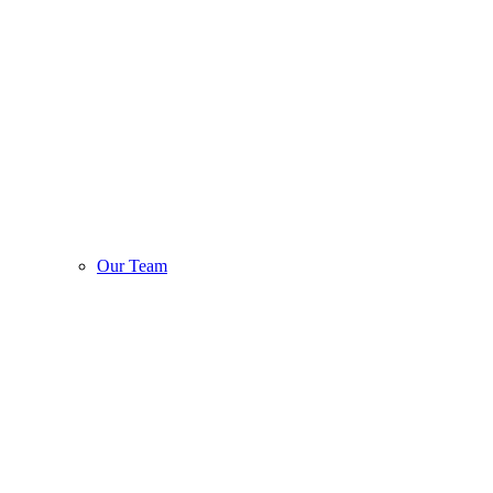
Our Team