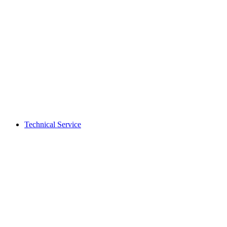
Technical Service