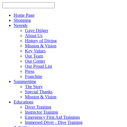
Home Page
Shopping
Nereids
Gaye Dülger
About Us
History of Diving
Mission & Vision
Key Values
Our Team
Our Center
Our Proud List
Press
Franchise
Summertime
The Story
Special Thanks
Mission & Vision
Educations
Diver Training
Instructor Training
Emergency First Aid Trainings
Immersed Diver - Dive Training