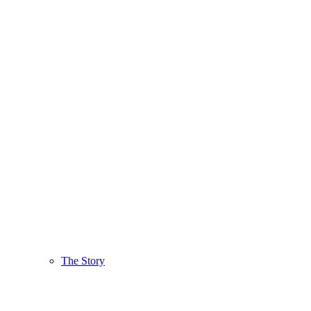
The Story