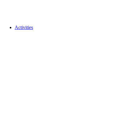
Activities