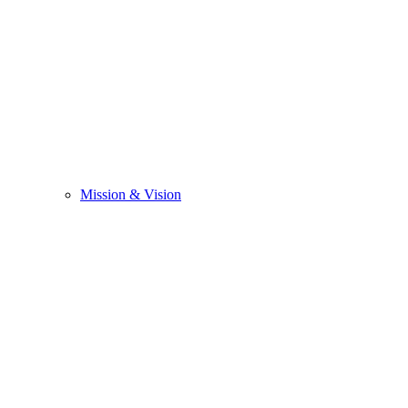
Mission & Vision