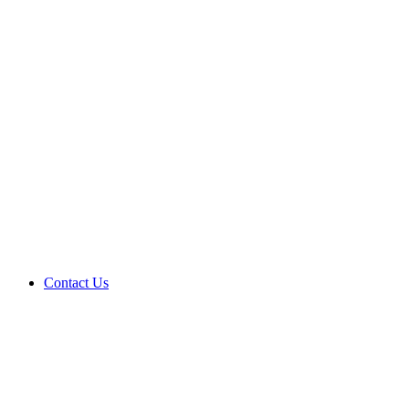
Contact Us