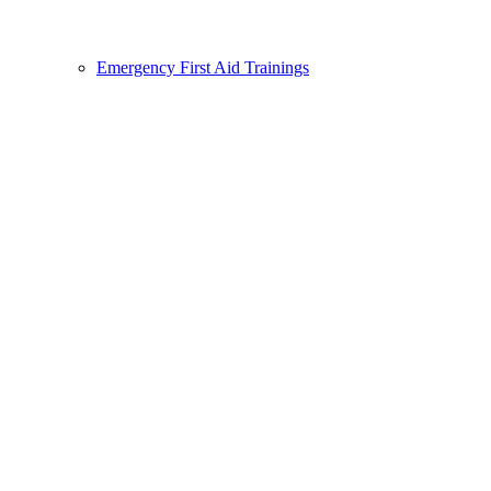
Emergency First Aid Trainings