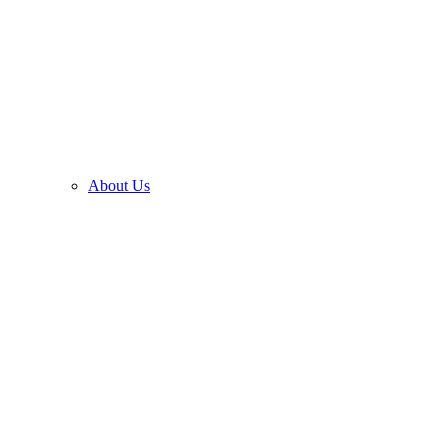
About Us