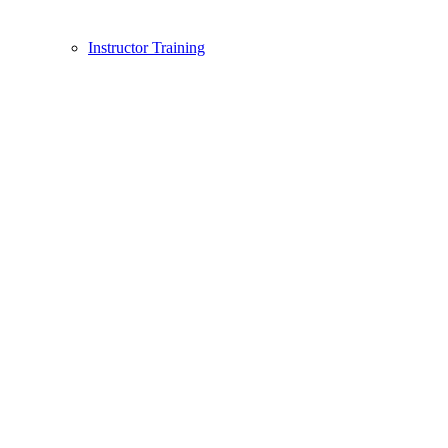
Instructor Training