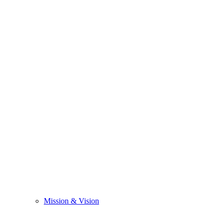
Mission & Vision