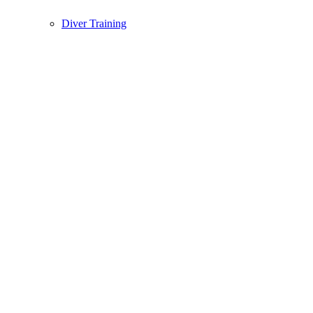
Diver Training