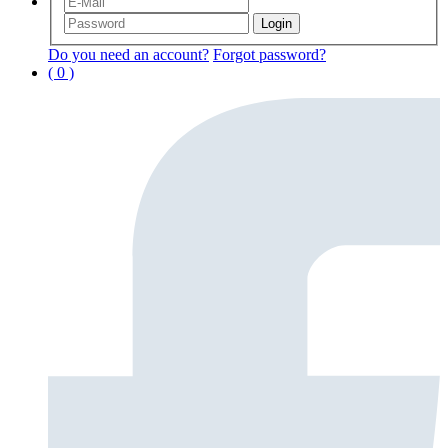
Do you need an account?
Forgot password?
( 0 )