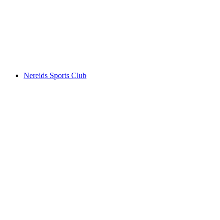
Nereids Sports Club