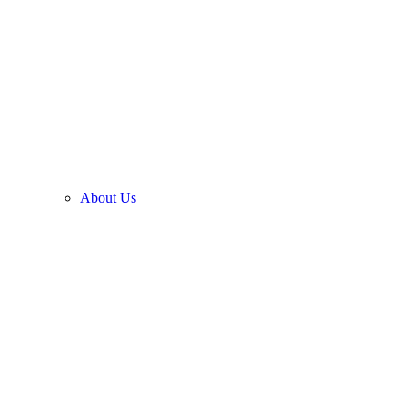
About Us