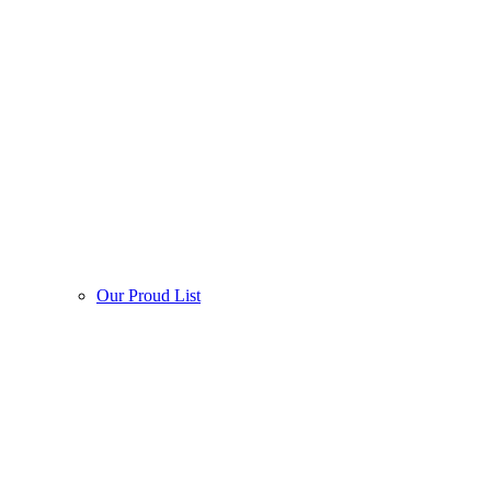
Our Proud List