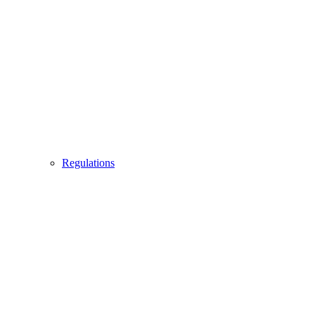
Regulations