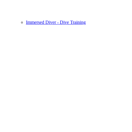
Immersed Diver - Dive Training