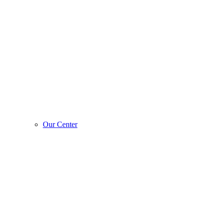
Our Center