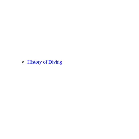
History of Diving