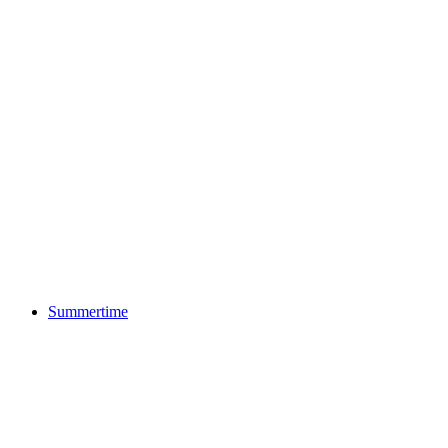
Summertime