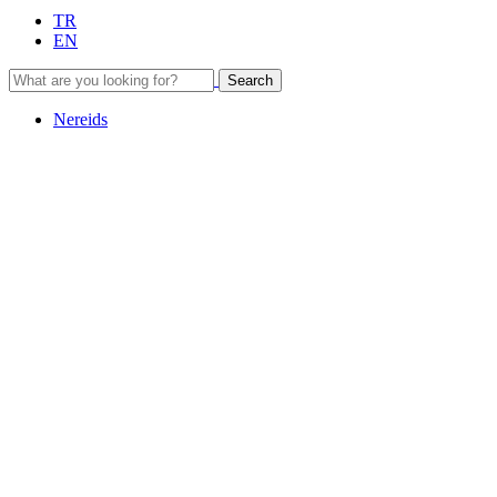
TR
EN
Search
Nereids