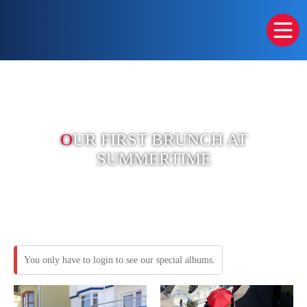
O
UR FIRST BRUNCH AT
SUMMERTIME
You only have to login to see our special albums.