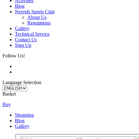
Activities
Blog
Nereids Sports Club
About Us
Regulations
Gallery
Technical Service
Contact Us
Sign Up
Follow Us!
Language Selection
Basket
Buy
Shopping
Blog
Gallery