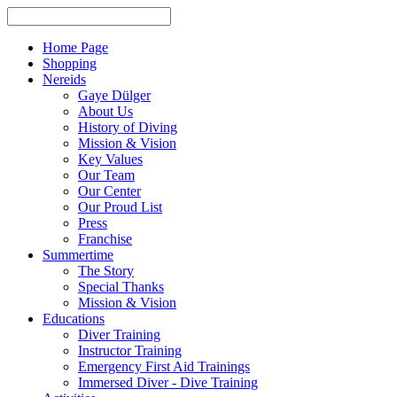
Home Page
Shopping
Nereids
Gaye Dülger
About Us
History of Diving
Mission & Vision
Key Values
Our Team
Our Center
Our Proud List
Press
Franchise
Summertime
The Story
Special Thanks
Mission & Vision
Educations
Diver Training
Instructor Training
Emergency First Aid Trainings
Immersed Diver - Dive Training