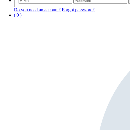
Do you need an account?
Forgot password?
( 0 )